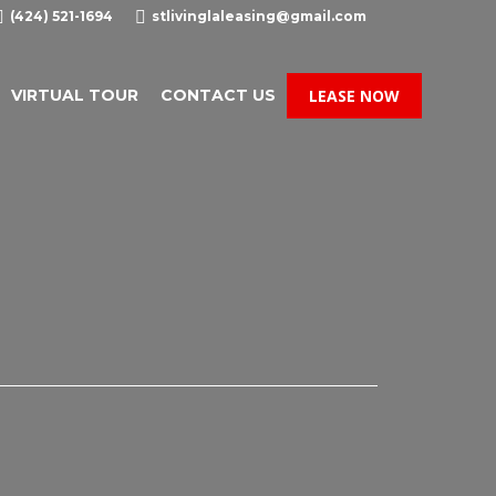

(424) 521-1694

stlivinglaleasing@gmail.com
VIRTUAL TOUR
CONTACT US
LEASE NOW