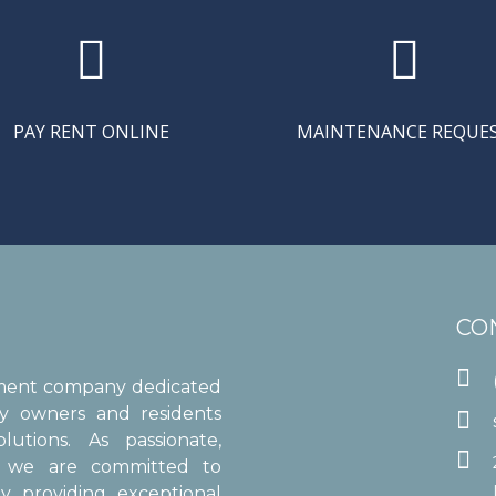


PAY RENT ONLINE
MAINTENANCE REQUE
CO

ement company dedicated
ty owners and residents

utions. As passionate,

s, we are committed to
y providing exceptional