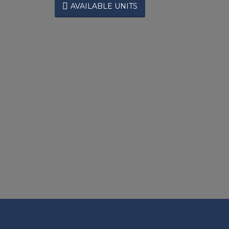

AVAILABLE UNITS