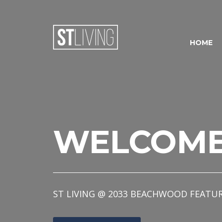
Skip to content
Sitemap
HOME
WELCOM
ST LIVING @ 2033 BEACHWOOD FEATU