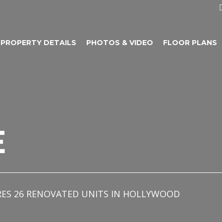
PROPERTY DETAILS
PHOTOS & VIDEO
FLOOR PLANS
E
RES 26 RENOVATED UNITS IN HOLLYWOOD