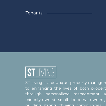
Tenants
ST Living is a boutique property manag
to enhancing the lives of both proper
through personalized management sol
minority-owned small business owner
building strong, thriving communities b