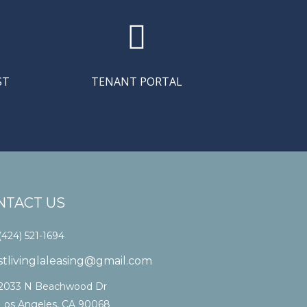

ST
TENANT PORTAL
NTACT US
(424) 521-1694
stlivinglaleasing@gmail.com
2033 N Beachwood Dr
Los Angeles, CA 90068